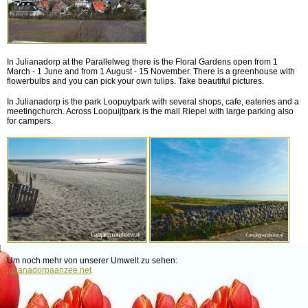
In Julianadorp at the Parallelweg there is the Floral Gardens open from 1
March - 1 June and from 1 August - 15 November. There is a greenhouse with
flowerbulbs and you can pick your own tulips. Take beautiful pictures.
In Julianadorp is the park Loopuytpark with several shops, cafe, eateries and a
meetingchurch. Across Loopuijtpark is the mall Riepel with large parking also
for campers.
Um noch mehr von unserer Umwelt zu sehen:
julianadorpaanzee.net