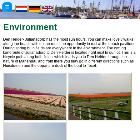
Environment
Den Helder- Julianadorp has the most sun hours. You can make lovely walks
along the beach with on the route the opportunity to rest at the beach pavilions.
During spring bulb fields are everywhere in the environment. The cycling
kanoroute of Julianadorp to Den Helder is located right next to our lot. This is a
bicycle path along bulb fields, which leads you to Den Helder through the
nature of Mariëndal, and from there you may go in different directions such as
Huisduinen and the departure dock of the boat to Texel.