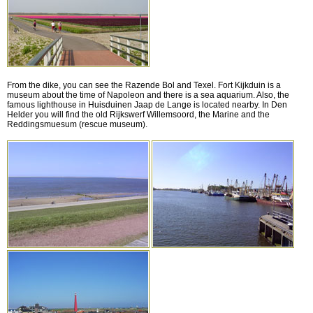
From the dike, you can see the Razende Bol and Texel. Fort Kijkduin is a
museum about the time of Napoleon and there is a sea aquarium. Also, the
famous lighthouse in Huisduinen Jaap de Lange is located nearby. In Den
Helder you will find the old Rijkswerf Willemsoord, the Marine and the
Reddingsmuesum (rescue museum).